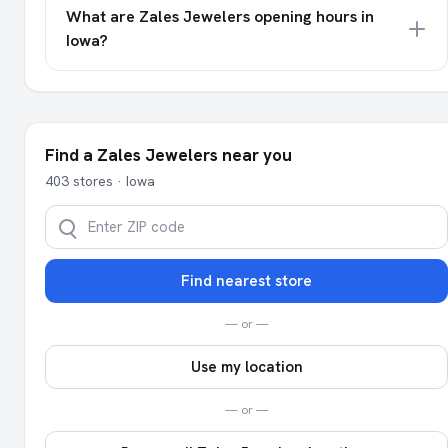
What are Zales Jewelers opening hours in
Iowa?
Find a Zales Jewelers near you
403 stores · Iowa
Find nearest store
— or —
Use my location
— or —