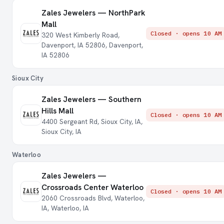
Zales Jewelers — NorthPark
Mall
Closed · opens 10 AM
320 West Kimberly Road,
Davenport, IA 52806, Davenport,
IA 52806
Sioux City
Zales Jewelers — Southern
Hills Mall
Closed · opens 10 AM
4400 Sergeant Rd, Sioux City, IA,
Sioux City, IA
Waterloo
Zales Jewelers —
Crossroads Center Waterloo
Closed · opens 10 AM
2060 Crossroads Blvd, Waterloo,
IA, Waterloo, IA