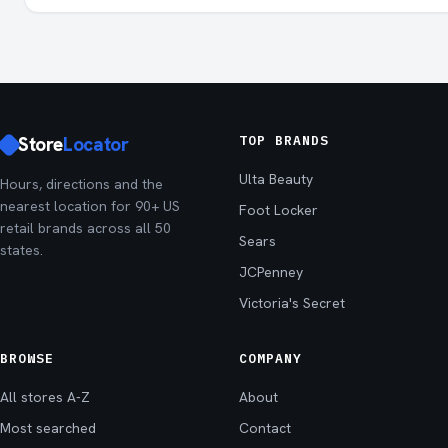
Store
Locator
TOP BRANDS
Ulta Beauty
Hours, directions and the
nearest location for 90+ US
Foot Locker
retail brands across all 50
Sears
states.
JCPenney
Victoria's Secret
BROWSE
COMPANY
All stores A-Z
About
Most searched
Contact