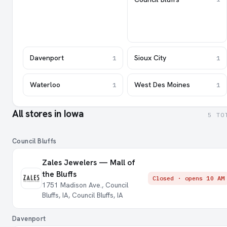
Davenport
Sioux City
1
1
Waterloo
West Des Moines
1
1
All stores in Iowa
5 TO
Council Bluffs
Zales Jewelers — Mall of
the Bluffs
Closed · opens 10 AM
1751 Madison Ave., Council
Bluffs, IA, Council Bluffs, IA
Davenport