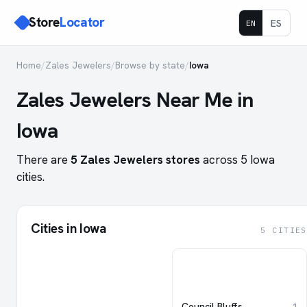
Store
Locator
ES
EN
Home
/
Zales Jewelers
/
Browse by state
/
Iowa
Zales Jewelers Near Me in
Iowa
There are
5 Zales Jewelers stores
across 5 Iowa
cities.
Cities in Iowa
5 CITIES
Council Bluffs
1