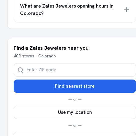
What are Zales Jewelers opening hours in
Colorado?
Find a Zales Jewelers near you
403 stores · Colorado
Find nearest store
— or —
Use my location
— or —