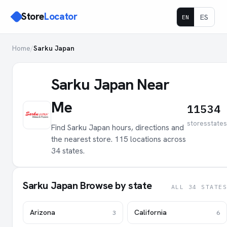
Store
Locator
ES
EN
Home
/
Sarku Japan
Sarku Japan Near
Me
115
34
stores
states
Find Sarku Japan hours, directions and
the nearest store. 115 locations across
34 states.
Sarku Japan Browse by state
ALL 34 STATES
Arizona
California
3
6