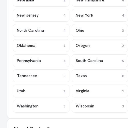
Nebraska
New Hampshire
1
4
New Jersey
New York
4
4
North Carolina
Ohio
4
3
Oklahoma
Oregon
1
2
Pennsylvania
South Carolina
4
5
Tennessee
Texas
5
8
Utah
Virginia
1
1
Washington
Wisconsin
3
3