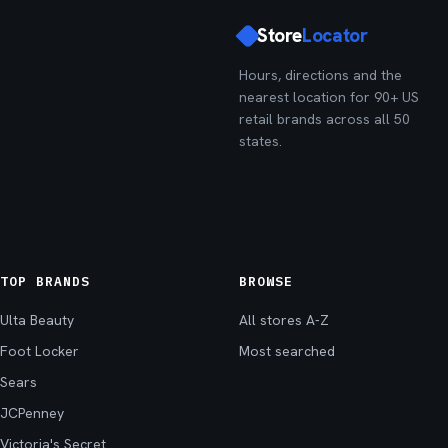
Store
Locator
Hours, directions and the
nearest location for 90+ US
retail brands across all 50
states.
TOP BRANDS
BROWSE
Ulta Beauty
All stores A-Z
Foot Locker
Most searched
Sears
JCPenney
Victoria's Secret