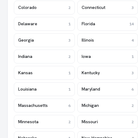
Colorado
Connecticut
2
3
Delaware
Florida
1
14
Georgia
Illinois
3
4
Indiana
Iowa
2
1
Kansas
Kentucky
1
3
Louisiana
Maryland
1
6
Massachusetts
Michigan
6
2
Minnesota
Missouri
2
2