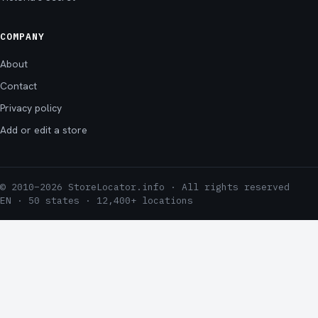
COMPANY
About
Contact
Privacy policy
Add or edit a store
© 2010–2026 StoreLocator.info · All rights reserved
EN · 50 states · 12,400+ locations