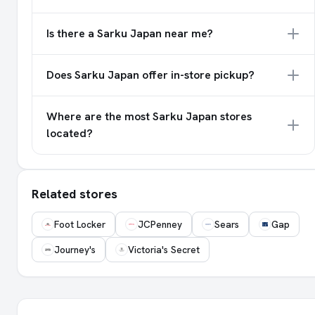
Is there a Sarku Japan near me?
Does Sarku Japan offer in-store pickup?
Where are the most Sarku Japan stores
located?
Related stores
Foot Locker
JCPenney
Sears
Gap
Journey's
Victoria's Secret