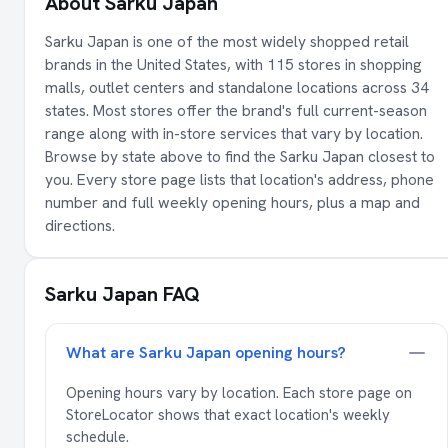
About Sarku Japan
Sarku Japan is one of the most widely shopped retail
brands in the United States, with 115 stores in shopping
malls, outlet centers and standalone locations across 34
states. Most stores offer the brand's full current-season
range along with in-store services that vary by location.
Browse by state above to find the Sarku Japan closest to
you. Every store page lists that location's address, phone
number and full weekly opening hours, plus a map and
directions.
Sarku Japan FAQ
What are Sarku Japan opening hours?
Opening hours vary by location. Each store page on
StoreLocator shows that exact location's weekly
schedule.