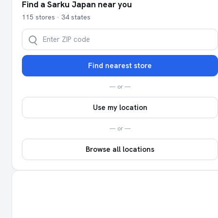
Find a Sarku Japan near you
115 stores · 34 states
Find nearest store
— or —
Use my location
— or —
Browse all locations