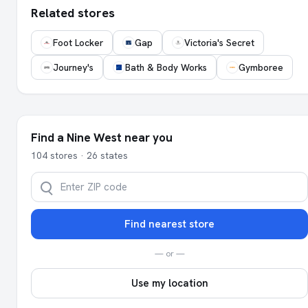
Related stores
Foot Locker
Gap
Victoria's Secret
Journey's
Bath & Body Works
Gymboree
Find a Nine West near you
104 stores · 26 states
Find nearest store
— or —
Use my location