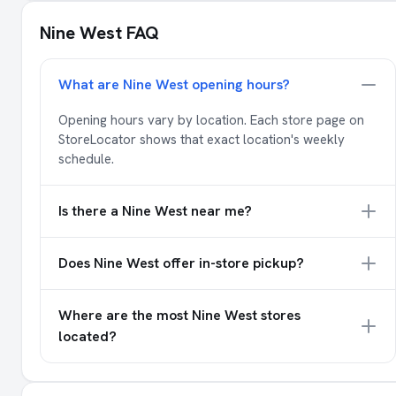
Nine West FAQ
What are Nine West opening hours?
Opening hours vary by location. Each store page on
StoreLocator shows that exact location's weekly
schedule.
Is there a Nine West near me?
Does Nine West offer in-store pickup?
Where are the most Nine West stores
located?