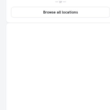
— or —
Browse all locations