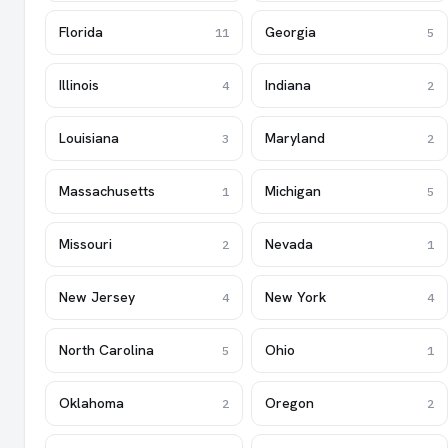
Florida
Georgia
11
5
Illinois
Indiana
4
2
Louisiana
Maryland
3
2
Massachusetts
Michigan
1
5
Missouri
Nevada
2
1
New Jersey
New York
4
4
North Carolina
Ohio
5
1
Oklahoma
Oregon
2
2