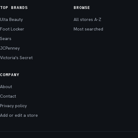
TOP BRANDS
BROWSE
Ulta Beauty
All stores A-Z
Foot Locker
Most searched
Sears
JCPenney
Victoria's Secret
COMPANY
About
Contact
Privacy policy
Add or edit a store