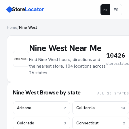
Store
Locator
ES
EN
Home
/
Nine West
Nine West Near Me
104
26
Find Nine West hours, directions and
stores
states
the nearest store. 104 locations across
26 states.
Nine West Browse by state
ALL 26 STATES
Arizona
California
2
14
Colorado
Connecticut
3
2