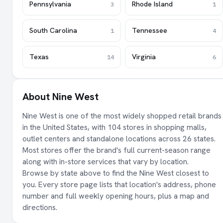
Pennsylvania
Rhode Island
3
1
South Carolina
Tennessee
1
4
Texas
Virginia
14
6
About Nine West
Nine West is one of the most widely shopped retail brands
in the United States, with 104 stores in shopping malls,
outlet centers and standalone locations across 26 states.
Most stores offer the brand's full current-season range
along with in-store services that vary by location.
Browse by state above to find the Nine West closest to
you. Every store page lists that location's address, phone
number and full weekly opening hours, plus a map and
directions.