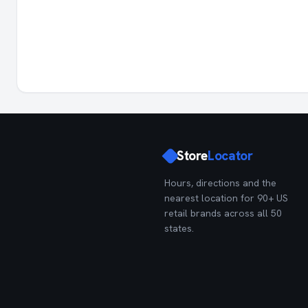
Store
Locator
Hours, directions and the
nearest location for 90+ US
retail brands across all 50
states.