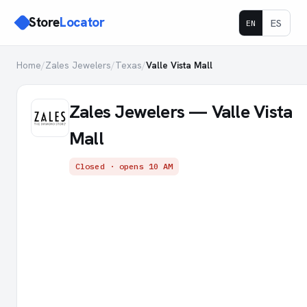
Store
Locator
ES
EN
Home
/
Zales Jewelers
/
Texas
/
Valle Vista Mall
Zales Jewelers — Valle Vista
Mall
Closed · opens 10 AM