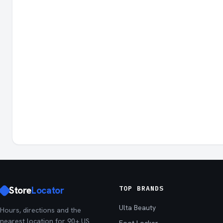
Store
Locator
TOP BRANDS
Ulta Beauty
Hours, directions and the
nearest location for 90+ US