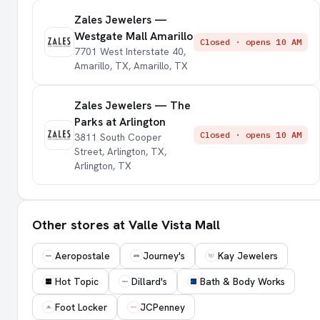
Zales Jewelers —
Westgate Mall Amarillo
Closed · opens 10 AM
7701 West Interstate 40,
Amarillo, TX, Amarillo, TX
Zales Jewelers — The
Parks at Arlington
Closed · opens 10 AM
3811 South Cooper
Street, Arlington, TX,
Arlington, TX
Other stores at Valle Vista Mall
Aeropostale
Journey's
Kay Jewelers
Hot Topic
Dillard's
Bath & Body Works
Foot Locker
JCPenney