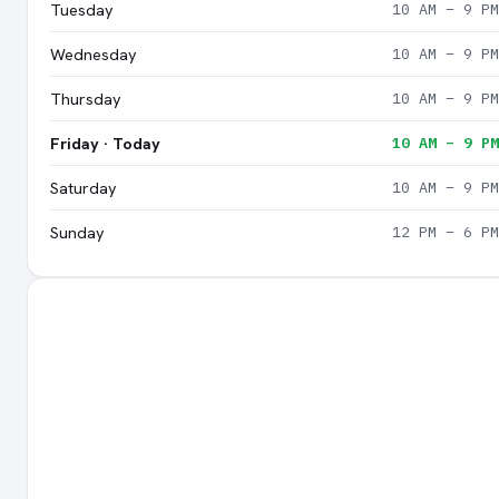
Tuesday
10 AM – 9 PM
Wednesday
10 AM – 9 PM
Thursday
10 AM – 9 PM
Friday · Today
10 AM – 9 PM
Saturday
10 AM – 9 PM
Sunday
12 PM – 6 PM