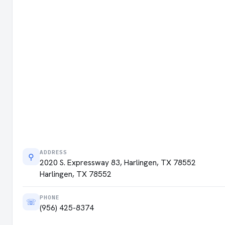
ADDRESS
⚲
2020 S. Expressway 83, Harlingen, TX 78552
Harlingen, TX 78552
PHONE
☏
(956) 425-8374