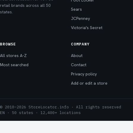
Foot Locker
retail brands across all 50
Sears
states.
JCPenney
Victoria's Secret
BROWSE
COMPANY
All stores A-Z
About
Most searched
Contact
Privacy policy
Add or edit a store
© 2010–2026 StoreLocator.info · All rights reserved
EN · 50 states · 12,400+ locations