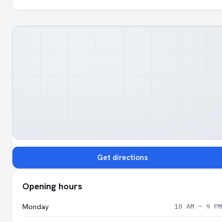
Get directions
Opening hours
Monday
10 AM – 9 PM