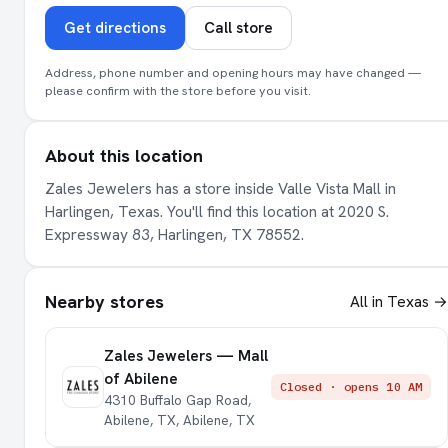
Get directions
Call store
Address, phone number and opening hours may have changed —
please confirm with the store before you visit.
About this location
Zales Jewelers has a store inside Valle Vista Mall in
Harlingen, Texas. You'll find this location at 2020 S.
Expressway 83, Harlingen, TX 78552.
Nearby stores
All in Texas →
Zales Jewelers — Mall
of Abilene
Closed · opens 10 AM
4310 Buffalo Gap Road,
Abilene, TX, Abilene, TX