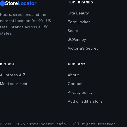
Store
Locator
TOP BRANDS
Ulta Beauty
Hours, directions and the
nearest location for 90+ US
Foot Locker
retail brands across all 50
Sears
states.
JCPenney
Victoria's Secret
BROWSE
COMPANY
All stores A-Z
About
Most searched
Contact
Privacy policy
Add or edit a store
© 2010–2026 StoreLocator.info · All rights reserved