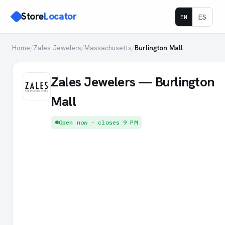
Store
Locator
ES
EN
Home
/
Zales Jewelers
/
Massachusetts
/
Burlington Mall
Zales Jewelers — Burlington
Mall
Open now · closes 9 PM