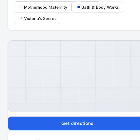
Motherhood Maternity
Bath & Body Works
Victoria's Secret
Get directions