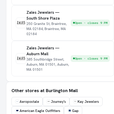
Zales Jewelers —
South Shore Plaza
Open · closes 9 PM
250 Granite St, Braintree,
MA 02184, Braintree, MA
02184
Zales Jewelers —
Auburn Mall
Open · closes 9 PM
385 Southbridge Street,
Auburn, MA 01501, Auburn,
MA 01501
Other stores at Burlington Mall
Aeropostale
Journey's
Kay Jewelers
American Eagle Outfitters
Gap