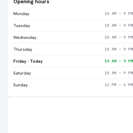
Opening hours
Monday
10 AM – 9 PM
Tuesday
10 AM – 9 PM
Wednesday
10 AM – 9 PM
Thursday
10 AM – 9 PM
Friday · Today
10 AM – 9 PM
Saturday
10 AM – 9 PM
Sunday
12 PM – 6 PM