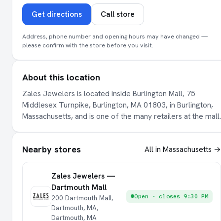
Get directions
Call store
Address, phone number and opening hours may have changed —
please confirm with the store before you visit.
About this location
Zales Jewelers is located inside Burlington Mall, 75
Middlesex Turnpike, Burlington, MA 01803, in Burlington,
Massachusetts, and is one of the many retailers at the mall.
Nearby stores
All in Massachusetts →
Zales Jewelers —
Dartmouth Mall
Open · closes 9:30 PM
200 Dartmouth Mall,
Dartmouth, MA,
Dartmouth, MA