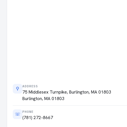
ADDRESS
⚲
75 Middlesex Turnpike, Burlington, MA 01803
Burlington, MA 01803
PHONE
☏
(781) 272-8667