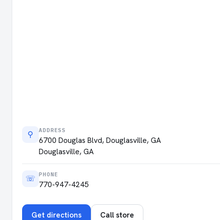
ADDRESS
⚲
6700 Douglas Blvd, Douglasville, GA
Douglasville, GA
PHONE
☏
770-947-4245
Get directions
Call store