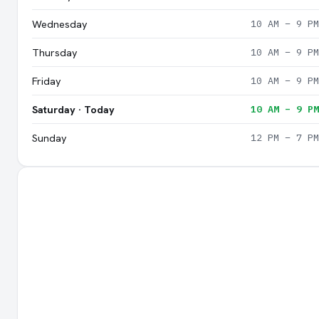
Wednesday
10 AM – 9 PM
Thursday
10 AM – 9 PM
Friday
10 AM – 9 PM
Saturday · Today
10 AM – 9 PM
Sunday
12 PM – 7 PM