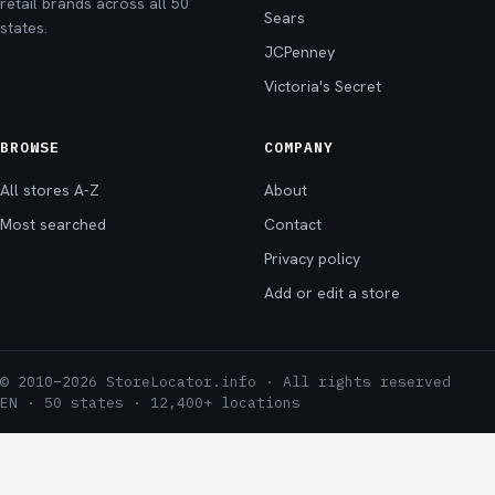
retail brands across all 50
Sears
states.
JCPenney
Victoria's Secret
BROWSE
COMPANY
All stores A-Z
About
Most searched
Contact
Privacy policy
Add or edit a store
© 2010–2026 StoreLocator.info · All rights reserved
EN · 50 states · 12,400+ locations