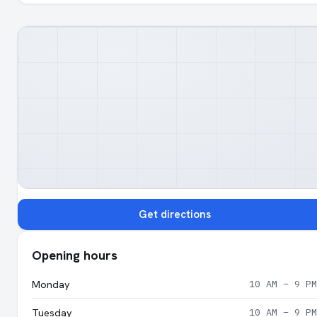
Get directions
Opening hours
Monday
10 AM – 9 PM
Tuesday
10 AM – 9 PM