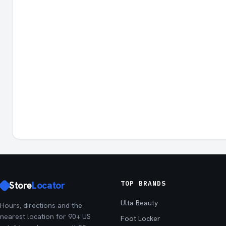
Store
Locator
TOP BRANDS
Ulta Beauty
Hours, directions and the
nearest location for 90+ US
Foot Locker