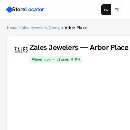
Store
Locator
ES
EN
Home
/
Zales Jewelers
/
Georgia
/
Arbor Place
Zales Jewelers — Arbor Place
Open now · closes 9 PM