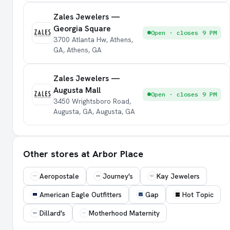
Zales Jewelers —
Georgia Square
Open · closes 9 PM
3700 Atlanta Hw, Athens,
GA, Athens, GA
Zales Jewelers —
Augusta Mall
Open · closes 9 PM
3450 Wrightsboro Road,
Augusta, GA, Augusta, GA
Other stores at Arbor Place
Aeropostale
Journey's
Kay Jewelers
American Eagle Outfitters
Gap
Hot Topic
Dillard's
Motherhood Maternity