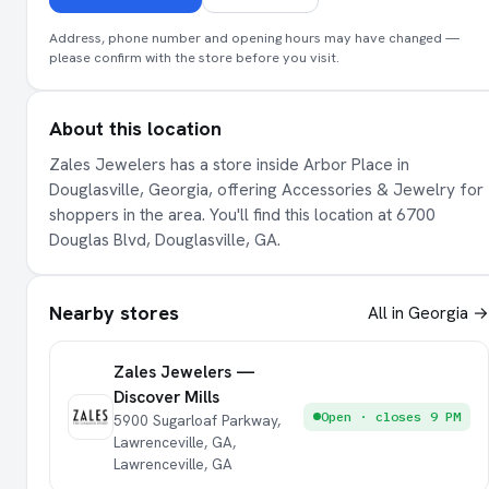
Address, phone number and opening hours may have changed —
please confirm with the store before you visit.
About this location
Zales Jewelers has a store inside Arbor Place in
Douglasville, Georgia, offering Accessories & Jewelry for
shoppers in the area. You'll find this location at 6700
Douglas Blvd, Douglasville, GA.
Nearby stores
All in Georgia →
Zales Jewelers —
Discover Mills
Open · closes 9 PM
5900 Sugarloaf Parkway,
Lawrenceville, GA,
Lawrenceville, GA