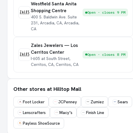
Westfield Santa Anita
Shopping Centre
Open · closes 9 PM
400 S. Baldwin Ave. Suite
231, Arcadia, CA, Arcadia,
CA
Zales Jewelers — Los
Cerritos Center
Open · closes 8 PM
I-605 at South Street,
Cerritos, CA, Cerritos, CA
Other stores at Hilltop Mall
Foot Locker
JCPenney
Zumiez
Sears
Lenscrafters
Macy*s
Finish Line
Payless ShoeSource