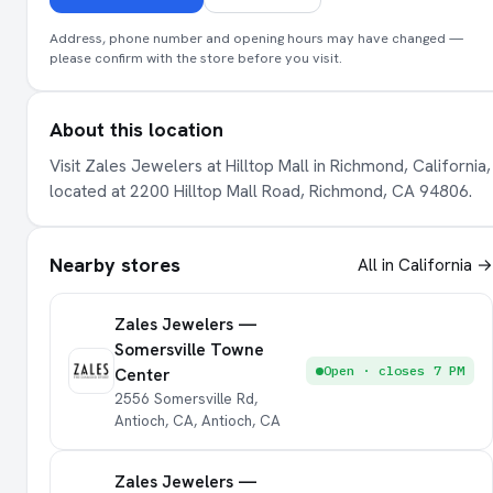
Address, phone number and opening hours may have changed —
please confirm with the store before you visit.
About this location
Visit Zales Jewelers at Hilltop Mall in Richmond, California,
located at 2200 Hilltop Mall Road, Richmond, CA 94806.
Nearby stores
All in California →
Zales Jewelers —
Somersville Towne
Open · closes 7 PM
Center
2556 Somersville Rd,
Antioch, CA, Antioch, CA
Zales Jewelers —