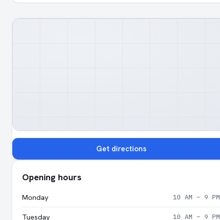
Get directions
Opening hours
Monday
10 AM – 9 PM
Tuesday
10 AM – 9 PM