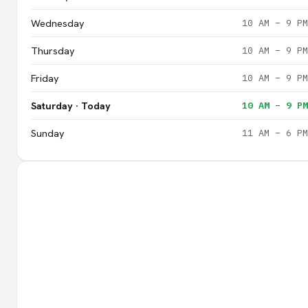
Wednesday
10 AM – 9 PM
Thursday
10 AM – 9 PM
Friday
10 AM – 9 PM
Saturday · Today
10 AM – 9 PM
Sunday
11 AM – 6 PM