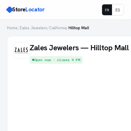
Store
Locator
ES
EN
Home
/
Zales Jewelers
/
California
/
Hilltop Mall
Zales Jewelers — Hilltop Mall
Open now · closes 9 PM