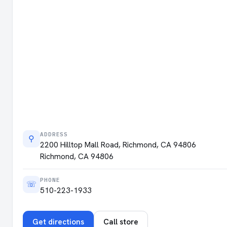
ADDRESS
⚲
2200 Hilltop Mall Road, Richmond, CA 94806
Richmond, CA 94806
PHONE
☏
510-223-1933
Get directions
Call store