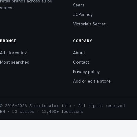
retail brands across all 50
Sears
states.
JCPenney
Victoria's Secret
BROWSE
COMPANY
All stores A-Z
About
Most searched
Contact
Privacy policy
Add or edit a store
© 2010–2026 StoreLocator.info · All rights reserved
EN · 50 states · 12,400+ locations