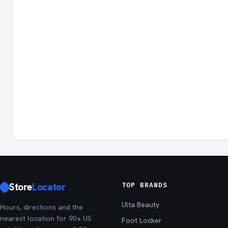
Store
Locator
TOP BRANDS
Ulta Beauty
Hours, directions and the
nearest location for 90+ US
Foot Locker