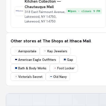
Kitchen Collection —
Chautauqua Mall
Open · closes 9 PM
318 East Fairmount Avenue,
Lakewood, NY 14750,
Lakewood, NY 14750
Other stores at The Shops at Ithaca Mall
Aeropostale
Kay Jewelers
American Eagle Outfitters
Gap
Bath & Body Works
Foot Locker
Victoria's Secret
Old Navy