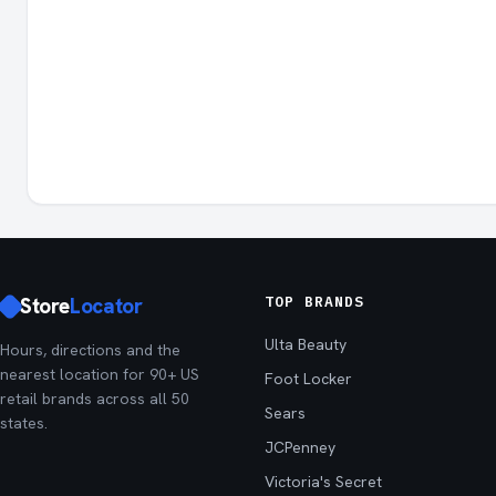
Store
Locator
TOP BRANDS
Ulta Beauty
Hours, directions and the
nearest location for 90+ US
Foot Locker
retail brands across all 50
Sears
states.
JCPenney
Victoria's Secret