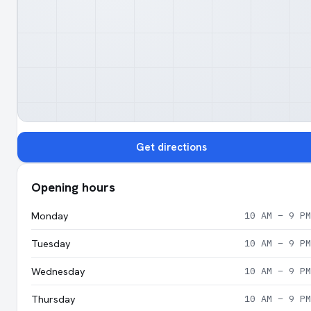
Get directions
Opening hours
Monday
10 AM – 9 PM
Tuesday
10 AM – 9 PM
Wednesday
10 AM – 9 PM
Thursday
10 AM – 9 PM