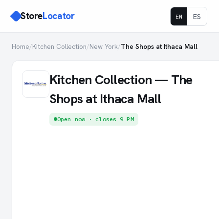
Store
Locator
ES
EN
Home
/
Kitchen Collection
/
New York
/
The Shops at Ithaca Mall
Kitchen Collection — The
Shops at Ithaca Mall
Open now · closes 9 PM