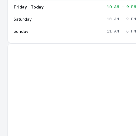
Friday · Today
10 AM – 9 PM
Saturday
10 AM – 9 PM
Sunday
11 AM – 6 PM