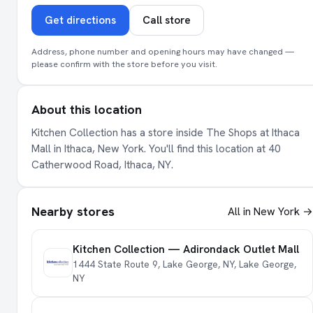
Get directions
Call store
Address, phone number and opening hours may have changed —
please confirm with the store before you visit.
About this location
Kitchen Collection has a store inside The Shops at Ithaca
Mall in Ithaca, New York. You'll find this location at 40
Catherwood Road, Ithaca, NY.
Nearby stores
All in New York →
Kitchen Collection — Adirondack Outlet Mall
1444 State Route 9, Lake George, NY, Lake George,
NY