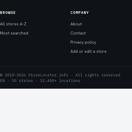
BROWSE
COMPANY
All stores A-Z
About
Most searched
Contact
Privacy policy
Add or edit a store
© 2010–2026 StoreLocator.info · All rights reserved
EN · 50 states · 12,400+ locations