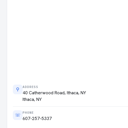
ADDRESS
⚲
40 Catherwood Road, Ithaca, NY
Ithaca, NY
PHONE
☏
607-257-5337