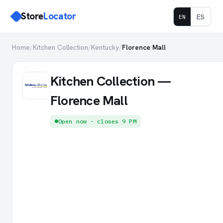
Store
Locator
ES
EN
Home
/
Kitchen Collection
/
Kentucky
/
Florence Mall
Kitchen Collection —
Florence Mall
Open now · closes 9 PM