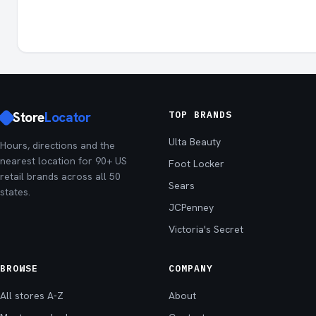
Store
Locator
TOP BRANDS
Ulta Beauty
Hours, directions and the
nearest location for 90+ US
Foot Locker
retail brands across all 50
Sears
states.
JCPenney
Victoria's Secret
BROWSE
COMPANY
All stores A-Z
About