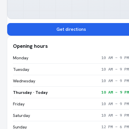
Get directions
Opening hours
Monday
10 AM – 9 PM
Tuesday
10 AM – 9 PM
Wednesday
10 AM – 9 PM
Thursday · Today
10 AM – 9 PM
Friday
10 AM – 9 PM
Saturday
10 AM – 9 PM
Sunday
12 PM – 6 PM