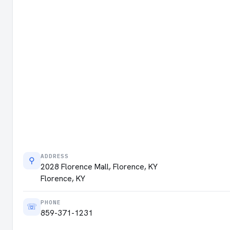
ADDRESS
⚲
2028 Florence Mall, Florence, KY
Florence, KY
PHONE
☏
859-371-1231