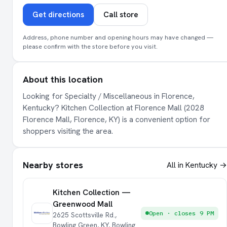
Get directions
Call store
Address, phone number and opening hours may have changed —
please confirm with the store before you visit.
About this location
Looking for Specialty / Miscellaneous in Florence,
Kentucky? Kitchen Collection at Florence Mall (2028
Florence Mall, Florence, KY) is a convenient option for
shoppers visiting the area.
Nearby stores
All in Kentucky →
Kitchen Collection —
Greenwood Mall
Open · closes 9 PM
2625 Scottsville Rd.,
Bowling Green, KY, Bowling