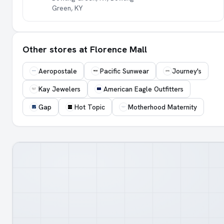
Green, KY
Other stores at Florence Mall
Aeropostale
Pacific Sunwear
Journey's
Kay Jewelers
American Eagle Outfitters
Gap
Hot Topic
Motherhood Maternity